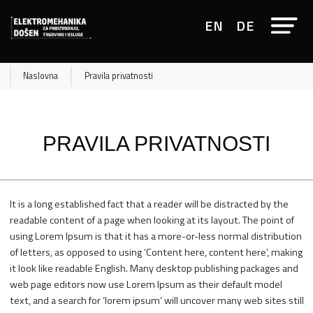
EN
DE
Naslovna
Pravila privatnosti
PRAVILA PRIVATNOSTI
It is a long established fact that a reader will be distracted by the
readable content of a page when looking at its layout. The point of
using Lorem Ipsum is that it has a more-or-less normal distribution
of letters, as opposed to using ‘Content here, content here’, making
it look like readable English. Many desktop publishing packages and
web page editors now use Lorem Ipsum as their default model
text, and a search for ‘lorem ipsum’ will uncover many web sites still