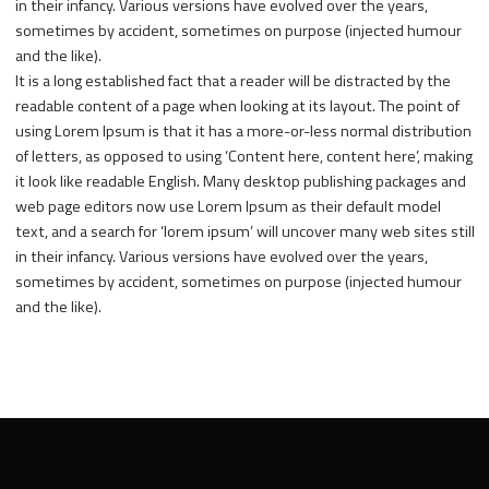
in their infancy. Various versions have evolved over the years,
sometimes by accident, sometimes on purpose (injected humour
and the like).
It is a long established fact that a reader will be distracted by the
readable content of a page when looking at its layout. The point of
using Lorem Ipsum is that it has a more-or-less normal distribution
of letters, as opposed to using ‘Content here, content here’, making
it look like readable English. Many desktop publishing packages and
web page editors now use Lorem Ipsum as their default model
text, and a search for ‘lorem ipsum’ will uncover many web sites still
in their infancy. Various versions have evolved over the years,
sometimes by accident, sometimes on purpose (injected humour
and the like).