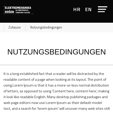
HR
EN
Zuhause
Nutzungsbedingungen
NUTZUNGSBEDINGUNGEN
It is a long established fact that a reader will be distracted by the
readable content of a page when looking at its layout. The point of
using Lorem Ipsum is that it has a more-or-less normal distribution
of letters, as opposed to using ‘Content here, content here’, making
it look like readable English. Many desktop publishing packages and
web page editors now use Lorem Ipsum as their default model
text, and a search for ‘lorem ipsum’ will uncover many web sites still