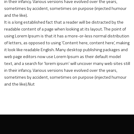
in their infancy. Various versions have evolved over the years,
sometimes by accident, sometimes on purpose (injected humour
and the like).
It is a long established fact that a reader will be distracted by the
readable content of a page when looking at its layout. The point of
using Lorem Ipsum is that it has a more-or-less normal distribution
of letters, as opposed to using ‘Content here, content here’, making
it look like readable English. Many desktop publishing packages and
web page editors now use Lorem Ipsum as their default model
text, and a search for ‘lorem ipsum’ will uncover many web sites still
in their infancy. Various versions have evolved over the years,
sometimes by accident, sometimes on purpose (injected humour
and the like).Nut